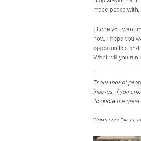
made peace with.
I hope you want m
now. I hope you w
opportunities and 
What will you run a
Thousands of peopl
inboxes. If you enj
To quote the great
Written by
on
Dec 23, 20