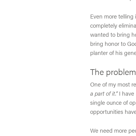
Even more telling i
completely elimina
wanted to bring ho
bring honor to Go
planter of his gen
The problem i
One of my most re
a part of it.”
I have 
single ounce of op
opportunities hav
We need more peop