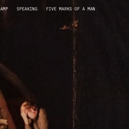
CAMP
SPEAKING
FIVE MARKS OF A MAN