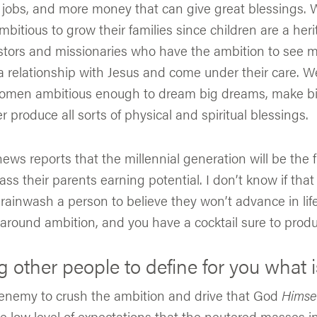
e jobs, and more money that can give great blessings.
bitious to grow their families since children are a heri
ors and missionaries who have the ambition to see 
a relationship with Jesus and come under their care. 
men ambitious enough to dream big dreams, make bi
 produce all sorts of physical and spiritual blessings.
news reports that the millennial generation will be the 
ass their parents earning potential. I don’t know if that 
u brainwash a person to believe they won’t advance in lif
 around ambition, and you have a cocktail sure to produc
g other people to define for you what i
 enemy to crush the ambition and drive that God
Himse
e low level of expectations that the neutered masses in