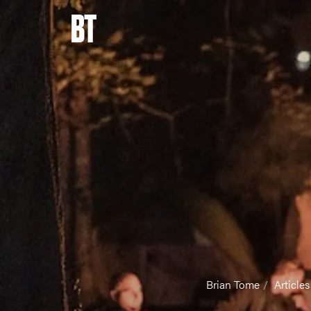
BT
Brian Tome
Articles