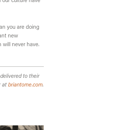
an you are doing
want new
 will never have.
elivered to their
r at
briantome.com
.