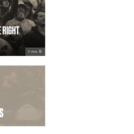
E RIGHT
11 mins
S