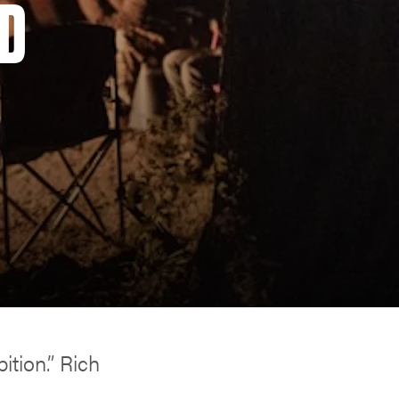
OD
ition.” Rich