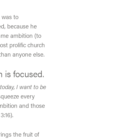
n was to
ted, because he
ame ambition (to
st prolific church
 than anyone else.
n is focused.
today, I want to be
 squeeze every
 ambition and those
3:16).
gs the fruit of