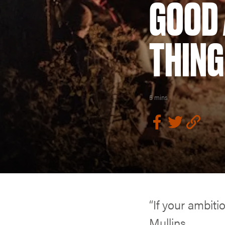
GOOD 
THING
5 mins
“If your ambiti
Mullins