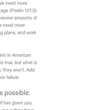
 We need more
tage (Psalm 127:3).
massive amounts of
We need more
g plans, and work
first in American
is true, but what is
e, they won’t. Add
e failure.
s possible.
lf
has given you.
 our culture have