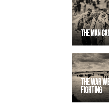
THE MAN CA
THE WAR WE
FIGHTING