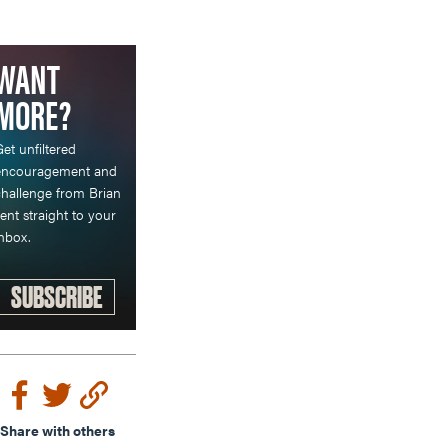
WANT
MORE?
et unfiltered
encouragement and
hallenge from Brian
ent straight to your
nbox.
SUBSCRIBE
Share with others