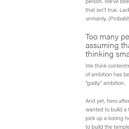
person. We’ve been
that isn’t true. L
unmanly. (Probabl
Too many peop
assuming th
thinking smal
We think contentm
of ambition has be
“godly” ambition.
And yet, hero afte
wanted to build a
pick up a boring h
to build the temple