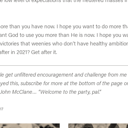
ore than you have now. I hope you want to do more th
ant God to use you more than He is now. I hope you 
victories that weenies who don’t have healthy ambition
fter in 2021? Get after it.
e get unfiltered encouragement and challenge from me d
oyed this, subscribe for more at the bottom of the page o
 John McClane… “Welcome to the party, pal.”
17