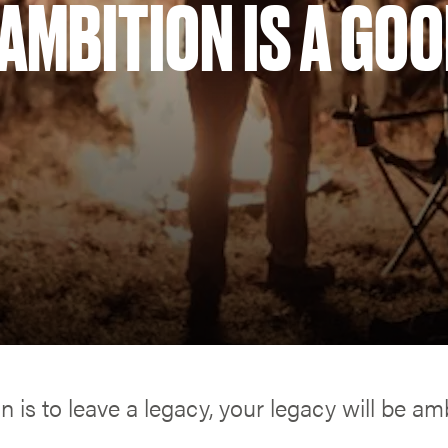
AMBITION IS A GO
on is to leave a legacy, your legacy will be amb