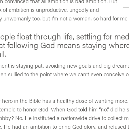
 convinced that all ambition is bad ambition. But
ack of ambition is unproductive, ungodly and
y unwomanly too, but I’m not a woman, so hard for me t
le float through life, settling for med
at following God means staying where
l.
ent is staying pat, avoiding new goals and big dreams
en sullied to the point where we can’t even conceive o
r hero in the Bible has a healthy dose of wanting more
 temple to honor God. When God told him “no,” did he 
obby? No. He instituted a nationwide drive to collect ma
. He had an ambition to bring God glory, and refused to 