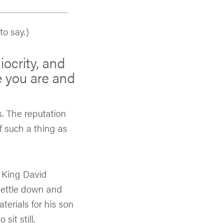
o say.)
iocrity, and
 you are and
. The reputation
f such a thing as
. King David
settle down and
terials for his son
sit still.