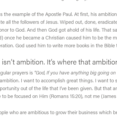
s the example of the Apostle Paul. At first, his ambitio
te all the followers of Jesus. Wiped out, done, eradica
nor to God. And then God got ahold of his life. That s
d) once he became a Christian caused him to be the mo
eration. God used him to write more books in the Bible
sn’t ambition. It’s where that ambitio
gular prayers is
“God, If you have anything big going on 
ambition. I want to accomplish great things. I want to
portunity out of the life that I’ve been given. But that
e to be focused on Him (Romans 15:20), not me (James 
le who are ambitious to grow their business which brin