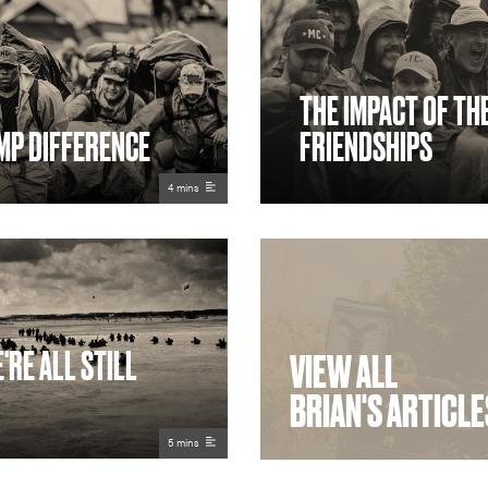
THE IMPACT OF TH
MP DIFFERENCE
FRIENDSHIPS
4 mins
'RE ALL STILL
VIEW ALL
BRIAN'S ARTICLE
5 mins