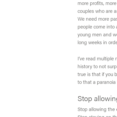
more profits, mor
couples who are am
We need more past
people come into 
young men and wo
long weeks in order
I’ve read multiple 
history to not surp
true is that if yo
to that a paranoia
Stop allowin
Stop allowing the
Stop staying on th