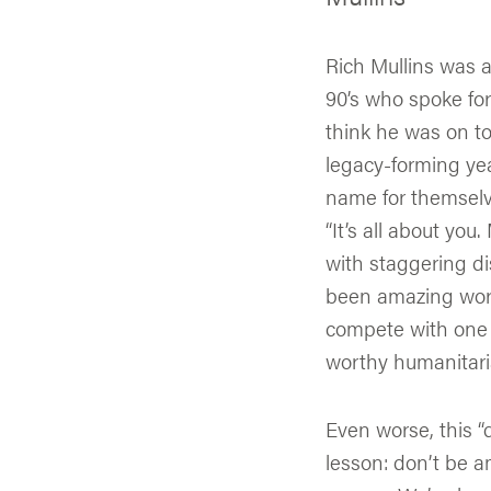
Rich Mullins was a
90’s who spoke for
think he was on to
legacy-forming yea
name for themselve
“It’s all about you
with staggering di
been amazing work.
compete with one 
worthy humanitari
Even worse, this “
lesson: don’t be am