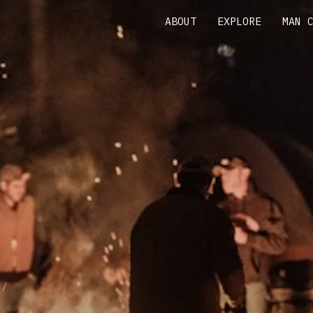
ABOUT
EXPLORE
MAN 