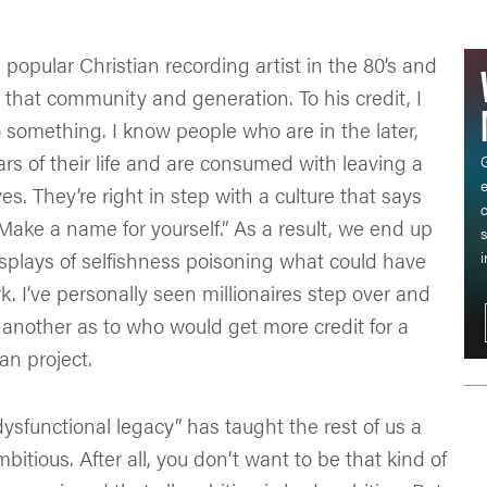
 popular Christian recording artist in the 80’s and
 that community and generation. To his credit, I
 something. I know people who are in the later,
rs of their life and are consumed with leaving a
G
s. They’re right in step with a culture that says
c
. Make a name for yourself.” As a result, we end up
s
splays of selfishness poisoning what could have
i
 I’ve personally seen millionaires step over and
another as to who would get more credit for a
an project.
dysfunctional legacy” has taught the rest of us a
bitious. After all, you don’t want to be that kind of