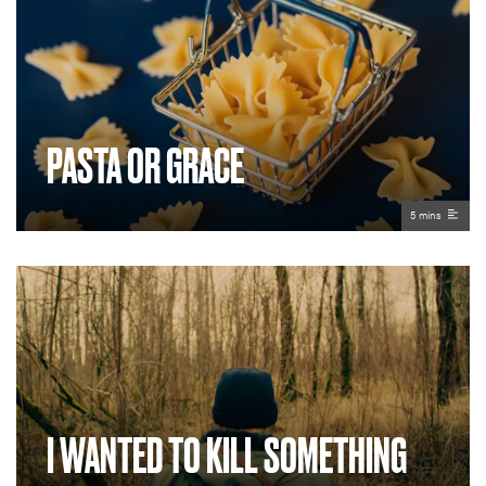
PASTA OR GRACE
5 mins
I WANTED TO KILL SOMETHING