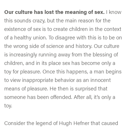
Our culture has lost the meaning of sex.
I know
this sounds crazy, but the main reason for the
existence of sex is to create children in the context
of a healthy union. To disagree with this is to be on
the wrong side of science and history. Our culture
is increasingly running away from the blessing of
children, and in its place sex has become only a
toy for pleasure. Once this happens, a man begins
to view inappropriate behavior as an innocent
means of pleasure. He then is surprised that
someone has been offended. After all, it’s only a
toy.
Consider the legend of Hugh Hefner that caused