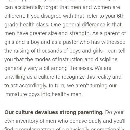
can accidentally forget that men and women are
different. If you disagree with that, refer to your 6th
grade health class. One general difference is that
men have greater size and strength. As a parent of
girls and a boy and as a pastor who has witnessed
the raising of thousands of boys and girls, I can tell
you that the modes of instruction and discipline
generally vary a bit among the sexes. We are
unwilling as a culture to recognize this reality and
to act accordingly. In turn, we aren’t turning our
immature boys into healthy men.
Our culture devalues strong parenting.
Do your
own inventory of men who behave badly and you’ll
find a regular pattern of a physically or emotionally