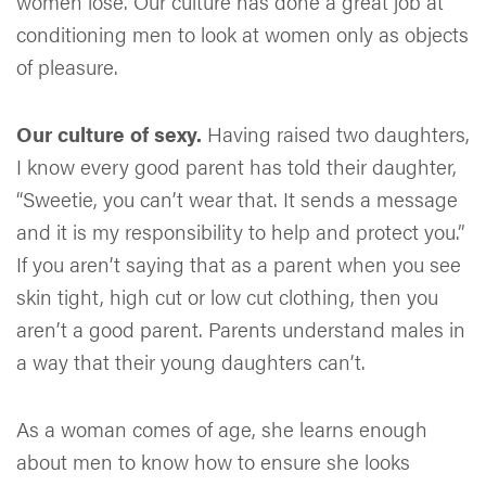
women lose. Our culture has done a great job at
conditioning men to look at women only as objects
of pleasure.
Our culture of sexy.
Having raised two daughters,
I know every good parent has told their daughter,
“Sweetie, you can’t wear that. It sends a message
and it is my responsibility to help and protect you.”
If you aren’t saying that as a parent when you see
skin tight, high cut or low cut clothing, then you
aren’t a good parent. Parents understand males in
a way that their young daughters can’t.
As a woman comes of age, she learns enough
about men to know how to ensure she looks