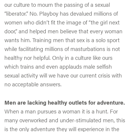
our culture to mourn the passing of a sexual
“liberator.” No. Playboy has devalued millions of
women who didn’t fit the image of “the girl next
door,” and helped men believe that every woman
wants him. Training men that sex is a solo sport
while facilitating millions of masturbations is not
healthy nor helpful. Only in a culture like ours
which trains and even applauds male selfish
sexual activity will we have our current crisis with
no acceptable answers.
Men are lacking healthy outlets for adventure.
When a man pursues a woman it is a hunt. For
many overworked and under-stimulated men, this
is the only adventure they will experience in the