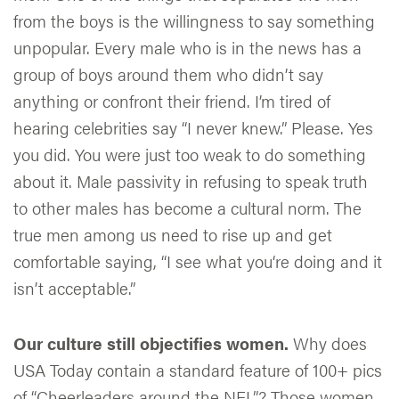
from the boys is the willingness to say something
unpopular. Every male who is in the news has a
group of boys around them who didn’t say
anything or confront their friend. I’m tired of
hearing celebrities say “I never knew.” Please. Yes
you did. You were just too weak to do something
about it. Male passivity in refusing to speak truth
to other males has become a cultural norm. The
true men among us need to rise up and get
comfortable saying, “I see what you‘re doing and it
isn’t acceptable.”
Our culture still objectifies women.
Why does
USA Today contain a standard feature of 100+ pics
of “Cheerleaders around the NFL”? Those women