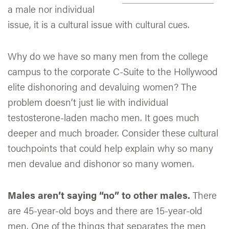
a male nor individual
issue, it is a cultural issue with cultural cues.
Why do we have so many men from the college
campus to the corporate C-Suite to the Hollywood
elite dishonoring and devaluing women? The
problem doesn’t just lie with individual
testosterone-laden macho men. It goes much
deeper and much broader. Consider these cultural
touchpoints that could help explain why so many
men devalue and dishonor so many women.
Males aren’t saying “no” to other males.
There
are 45-year-old boys and there are 15-year-old
men. One of the things that separates the men