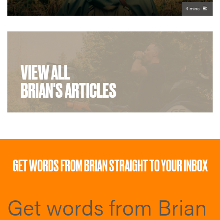
4 mins
VIEW ALL
BRIAN'S ARTICLES
GET WORDS FROM BRIAN STRAIGHT TO YOUR INBOX
Get words from Brian