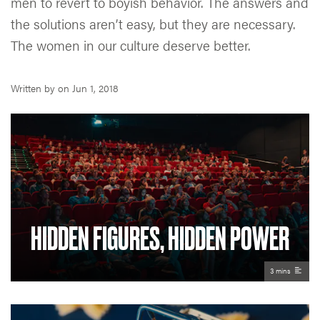
men to revert to boyish behavior. The answers and
the solutions aren’t easy, but they are necessary.
The women in our culture deserve better.
Written by
on
Jun 1, 2018
HIDDEN FIGURES, HIDDEN POWER
3 mins