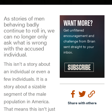
As stories of men
WANT MORE?
behaving badly
continue to roll in, we
Get unfiltered
can no longer only
encouragement and
ask what is wrong
challenge from Brian
sent straight to your
with the accused
inbox.
individual.
This isn’t a story about
SUBSCRIBE
an individual or even a
few individuals. It is a
story about a sizable
segment of the male
population in America.
Share with others
That means this isn’t just