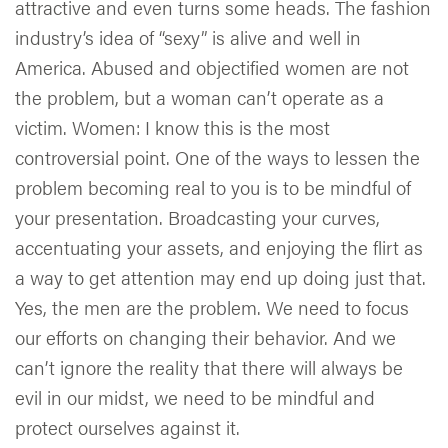
attractive and even turns some heads. The fashion
industry’s idea of “sexy” is alive and well in
America. Abused and objectified women are not
the problem, but a woman can’t operate as a
victim. Women: I know this is the most
controversial point. One of the ways to lessen the
problem becoming real to you is to be mindful of
your presentation. Broadcasting your curves,
accentuating your assets, and enjoying the flirt as
a way to get attention may end up doing just that.
Yes, the men are the problem. We need to focus
our efforts on changing their behavior. And we
can’t ignore the reality that there will always be
evil in our midst, we need to be mindful and
protect ourselves against it.