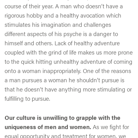
course of their year. A man who doesn’t have a
rigorous hobby and a healthy avocation which
stimulates his imagination and challenges
different aspects of his psyche is a danger to
himself and others. Lack of healthy adventure
coupled with the grind of life makes us more prone
to the quick hitting unhealthy adventure of coming
onto a woman inappropriately. One of the reasons
a man pursues a woman he shouldn’t pursue is
that he doesn’t have anything more stimulating or
fulfilling to pursue.
Our culture is unwilling to grapple with the
uniqueness of men and women.
As we fight for
equal opportunity and treatment for women, we