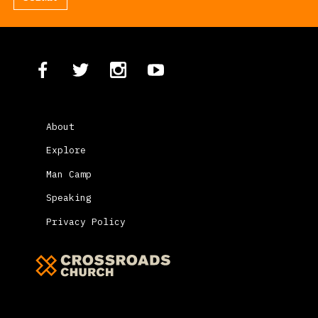
About
Explore
Man Camp
Speaking
Privacy Policy