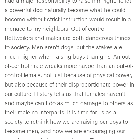
had a major responsibility to raise him right. To let
a powerful dog naturally become what he could
become without strict instruction would result in a
menace to my neighbors. Out of control
Rottweilers and males are both dangerous things
to society. Men aren’t dogs, but the stakes are
much higher when raising boys than girls. An out-
of-control male wreaks more havoc than an out-of-
control female, not just because of physical power,
but also because of their disproportionate power in
our culture. History tells us that females haven’t
and maybe can’t do as much damage to others as
their male counterparts. It is time for us as a
society to rethink how we are raising our boys to
become men, and how we are encouraging our