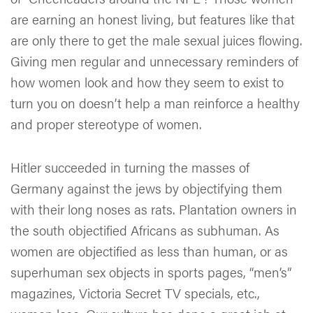
are earning an honest living, but features like that
are only there to get the male sexual juices flowing.
Giving men regular and unnecessary reminders of
how women look and how they seem to exist to
turn you on doesn’t help a man reinforce a healthy
and proper stereotype of women.
Hitler succeeded in turning the masses of
Germany against the jews by objectifying them
with their long noses as rats. Plantation owners in
the south objectified Africans as subhuman. As
women are objectified as less than human, or as
superhuman sex objects in sports pages, “men’s”
magazines, Victoria Secret TV specials, etc.,