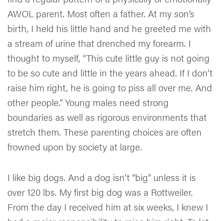
AWOL parent. Most often a father. At my son’s
birth, I held his little hand and he greeted me with
a stream of urine that drenched my forearm. I
thought to myself, “This cute little guy is not going
to be so cute and little in the years ahead. If I don’t
raise him right, he is going to piss all over me. And
other people.” Young males need strong
boundaries as well as rigorous environments that
stretch them. These parenting choices are often
frowned upon by society at large.
I like big dogs. And a dog isn’t “big” unless it is
over 120 lbs. My first big dog was a Rottweiler.
From the day I received him at six weeks, I knew I