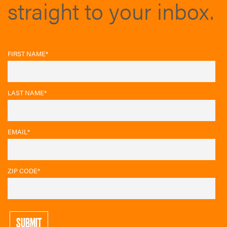
straight to your inbox.
FIRST NAME
*
LAST NAME
*
EMAIL
*
ZIP CODE
*