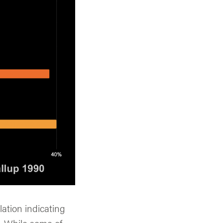
ation indicating