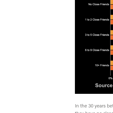
In the 30 years b