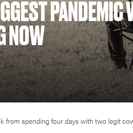
IGGEST PANDEMIC 
G NOW
ck from spending four days with two legit c