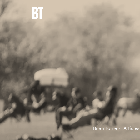
BT
Brian Tome
Articles