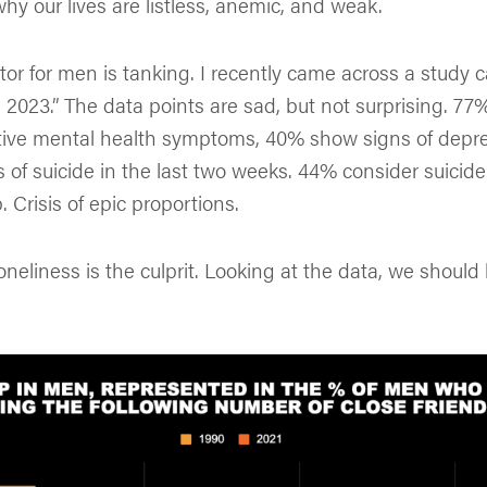
 our lives are listless, anemic, and weak.
tor for men is tanking. I recently came across a study c
2023.” The data points are sad, but not surprising. 7
ive mental health symptoms, 40% show signs of depr
of suicide in the last two weeks. 44% consider suicid
 Crisis of epic proportions.
neliness is the culprit. Looking at the data, we should