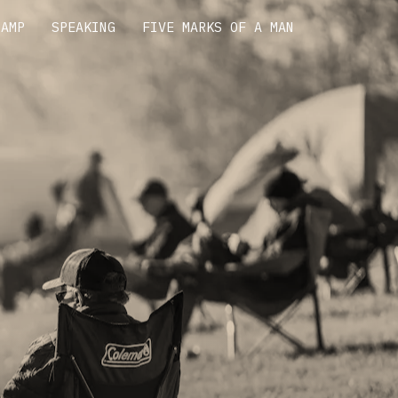
CAMP
SPEAKING
FIVE MARKS OF A MAN