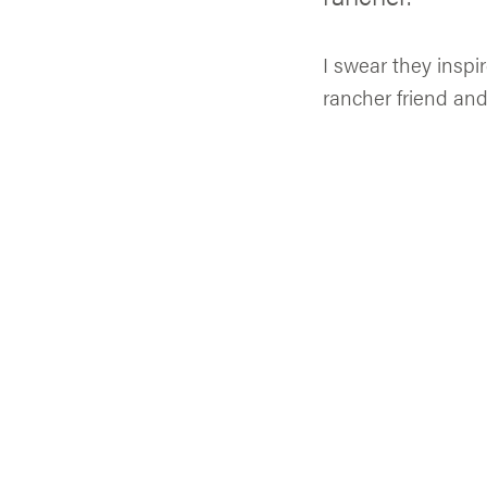
I swear they inspi
rancher friend and 