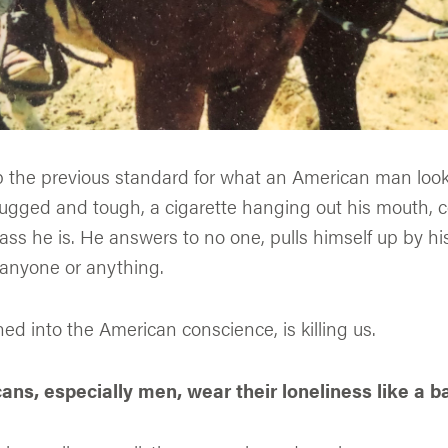
the previous standard for what an American man look
rugged and tough, a cigarette hanging out his mouth, 
dass he is. He answers to no one, pulls himself up by h
anyone or anything.
ed into the American conscience, is killing us.
ns, especially men, wear their loneliness like a b