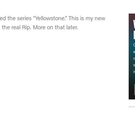
red the series “Yellowstone.” This is my new
the real Rip. More on that later.
G
c
s
i