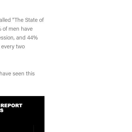
alled “The State of
7% of men have
ession, and 44%
e every two
 have seen this