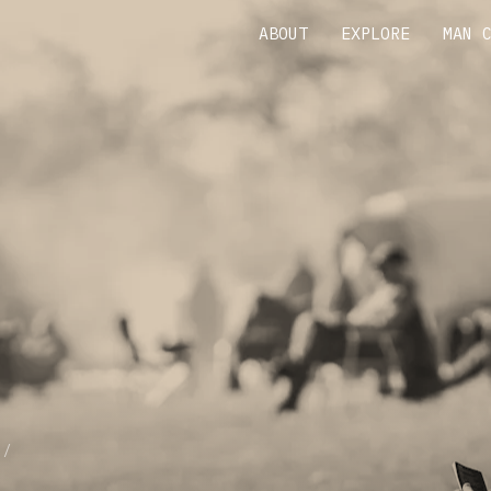
ABOUT
EXPLORE
MAN 