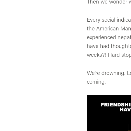
Then we wonder why
Every social indica
the American Man 
experienced negat
have had thoughts 
weeks?! Hard stop.
We’re drowning. Lo
coming.