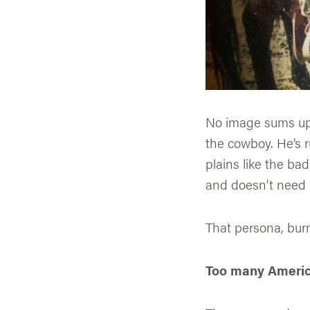
No image sums up 
the cowboy. He’s 
plains like the ba
and doesn’t need 
That persona, burn
Too many America