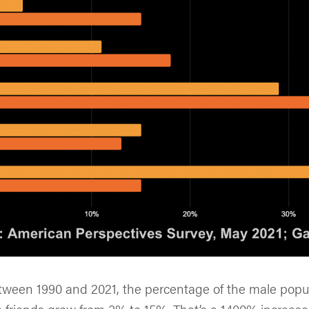
etween 1990 and 2021, the percentage of the male popul