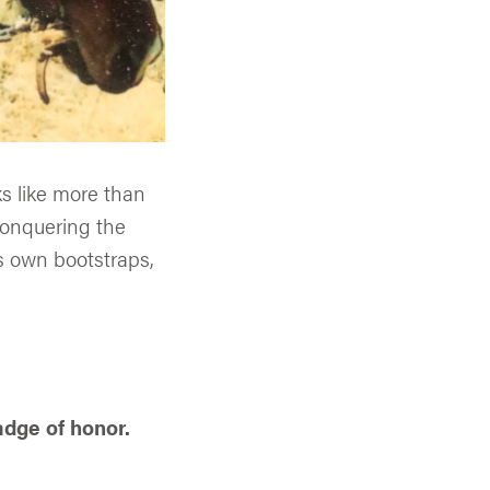
s like more than
conquering the
is own bootstraps,
adge of honor.