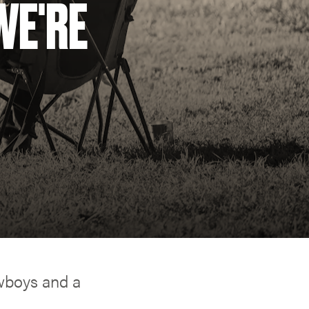
WE'RE
owboys and a