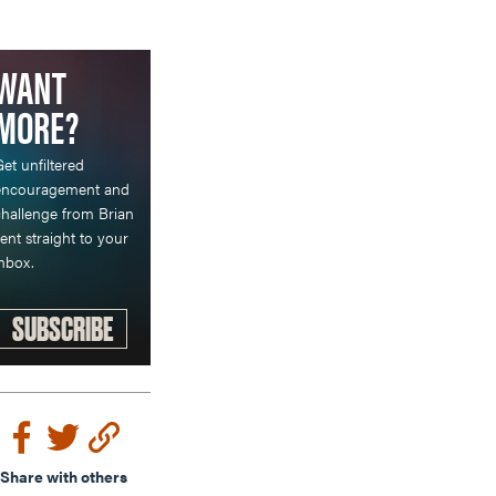
WANT
MORE?
et unfiltered
encouragement and
hallenge from Brian
ent straight to your
nbox.
SUBSCRIBE
Share with others