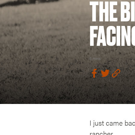
THE B
FACIN
6 mins
I just came ba
rancher.