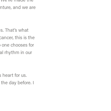
enture, and we are
s. That’s what
ancer, this is the
o one chooses for
l rhythm in our
 heart for us.
 the day before. I