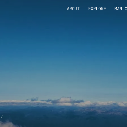
ABOUT
EXPLORE
MAN 