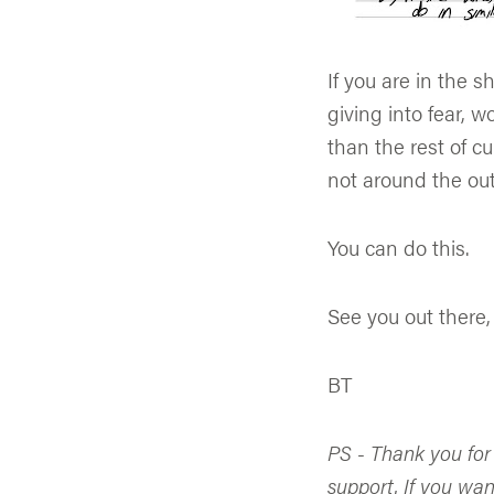
If you are in the 
giving into fear, w
than the rest of c
not around the out
You can do this.
See you out there,
BT
PS - Thank you for
support. If you wan