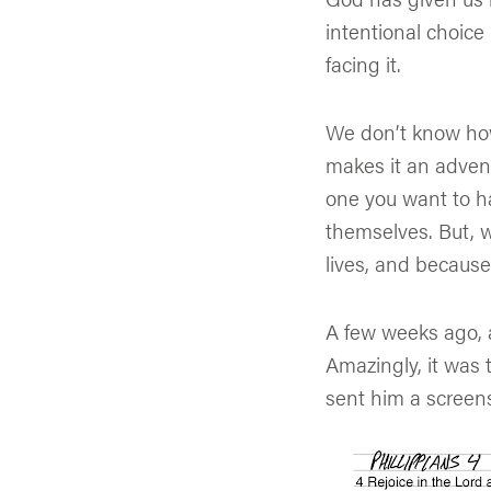
intentional choice
facing it.
We don’t know how
makes it an adventu
one you want to h
themselves. But, 
lives, and because
A few weeks ago, a
Amazingly, it was 
sent him a screens