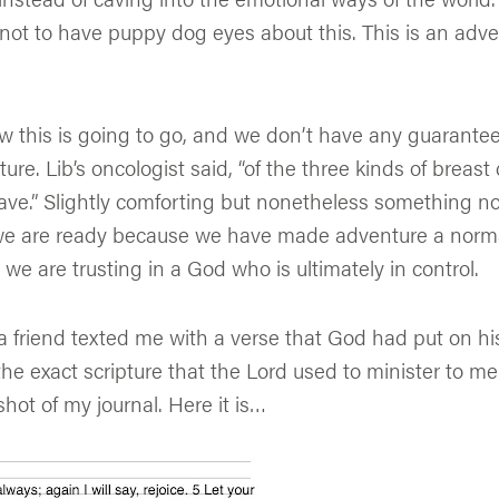
 not to have puppy dog eyes about this. This is an adv
 this is going to go, and we don’t have any guarantee
re. Lib’s oncologist said, “of the three kinds of breast c
ave.” Slightly comforting but nonetheless something n
we are ready because we have made adventure a norma
 we are trusting in a God who is ultimately in control.
 friend texted me with a verse that God had put on his
the exact scripture that the Lord used to minister to me
hot of my journal. Here it is…