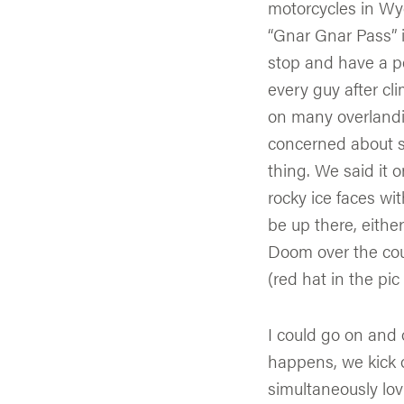
motorcycles in W
“Gnar Gnar Pass” i
stop and have a pe
every guy after cli
on many overlandi
concerned about sli
thing. We said it o
rocky ice faces wi
be up there, eithe
Doom over the cou
(red hat in the pi
I could go on and
happens, we kick o
simultaneously lovi