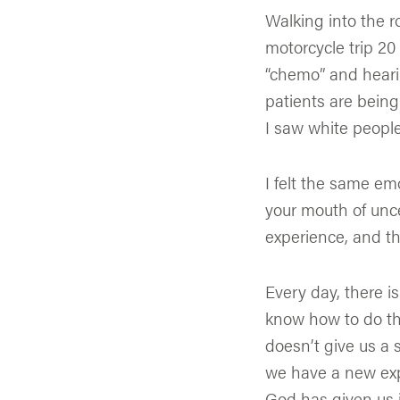
Walking into the 
motorcycle trip 20 
“chemo” and heari
patients are being
I saw white people
I felt the same emo
your mouth of unce
experience, and th
Every day, there i
know how to do thi
doesn’t give us a s
we have a new expe
God has given us 