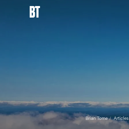
BT
Brian Tome
Articles