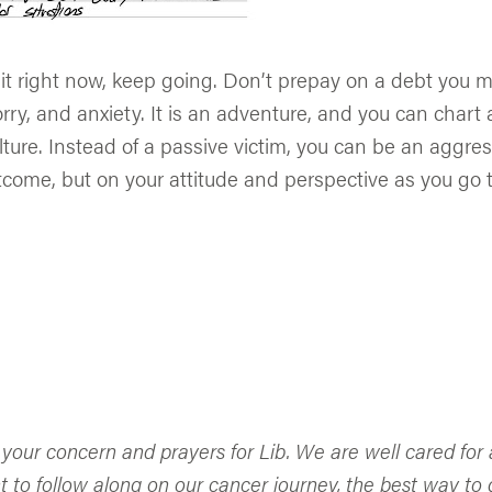
shit right now, keep going. Don’t prepay on a debt you
orry, and anxiety. It is an adventure, and you can chart 
ulture. Instead of a passive victim, you can be an aggr
come, but on your attitude and perspective as you go t
 your concern and prayers for Lib. We are well cared fo
t to follow along on our cancer journey, the best way to d