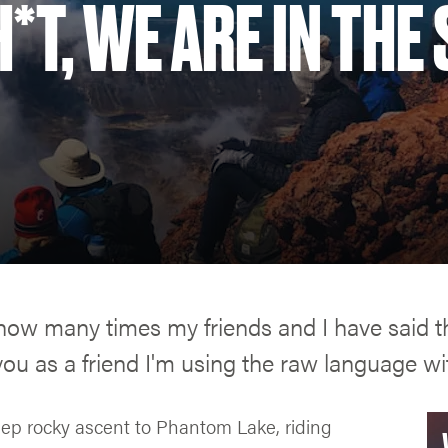
*T, WE ARE IN THE 
u how many times my friends and I have said 
you as a friend I'm using the raw language wit
eep rocky ascent to Phantom Lake, riding