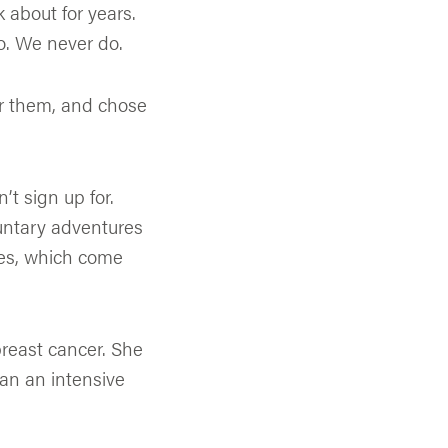
k about for years.
. We never do.
or them, and chose
t sign up for.
luntary adventures
nes, which come
breast cancer. She
an an intensive