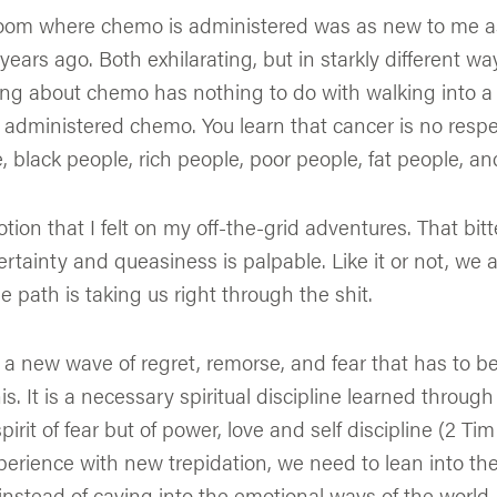
room where chemo is administered was as new to me as
years ago. Both exhilarating, but in starkly different wa
ng about chemo has nothing to do with walking into 
 administered chemo. You learn that cancer is no respe
, black people, rich people, poor people, fat people, an
tion that I felt on my off-the-grid adventures. That bitte
rtainty and queasiness is palpable. Like it or not, we 
e path is taking us right through the shit.
s a new wave of regret, remorse, and fear that has to 
s. It is a necessary spiritual discipline learned through
pirit of fear but of power, love and self discipline (2 Tim
rience with new trepidation, we need to lean into the 
instead of caving into the emotional ways of the worl