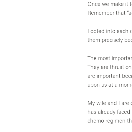
Once we make it to 
Remember that “ad
I opted into each 
them precisely bec
The most important
They are thrust on
are important bec
upon us at a mome
My wife and I are 
has already faced
chemo regimen that