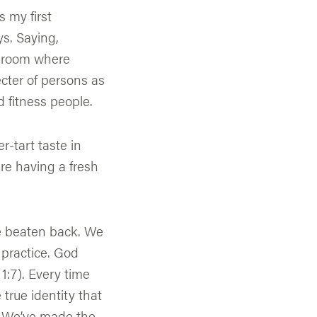
 my first
ys. Saying,
a room where
cter of persons as
d fitness people.
r-tart taste in
are having a fresh
be beaten back. We
 practice. God
 1:7). Every time
true identity that
d. We’ve made the