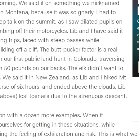
yoming. We said it on something we nicknamed
n Montana, because it was so gnarly. I had to
p talk on the summit, as I saw dilated pupils on
G
mbing off their motorcycles. Lib and I have said it
c
ng trips, faced with steep passes while
s
ding off a cliff. The butt-pucker factor is a real
i
n our first public land hunt in Colorado, traversing
th 50 pounds on our backs. The elk didn’t want to
r. We said it in New Zealand, as Lib and I hiked Mt
rse of six hours. and ended above the clouds. Lib
c above) lost toenails due to the strenuous descent.
 on with a dozen more examples. When it
urselves for getting in these situations, while
ng the feeling of exhilaration and risk. This is what we