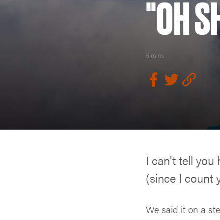
"OH SH
5 mins
I can't tell yo
(since I count 
We said it on a st