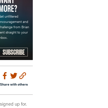
MORE?
et unfiltered
encouragement and
hallenge from Brian
ent straight to your
nbox.
SUBSCRIBE
Share with others
 signed up for.