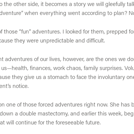
the other side, it becomes a story we will gleefully tal
venture” when everything went according to plan? No
of those “fun” adventures. I looked for them, prepped f
ause they were unpredictable and difficult.
 adventures of our lives, however, are the ones we don’
 us—health, finances, work chaos, family surprises. Vo
ause they give us a stomach to face the involuntary o
nt’s notice.
on one of those forced adventures right now. She has 
 down a double mastectomy, and earlier this week, beg
 will continue for the foreseeable future.