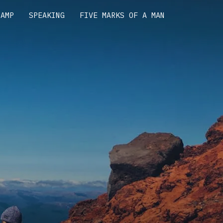
CAMP
SPEAKING
FIVE MARKS OF A MAN