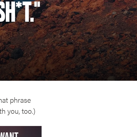
SH*T."
that phrase
h you, too.)
WANT