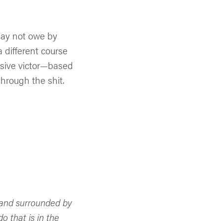
 may not owe by
a different course
essive victor—based
hrough the shit.
r and surrounded by
o that is in the