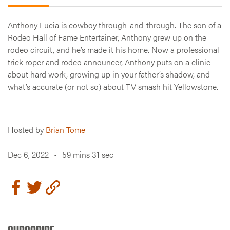
Anthony Lucia is cowboy through-and-through. The son of a
Rodeo Hall of Fame Entertainer, Anthony grew up on the
rodeo circuit, and he’s made it his home. Now a professional
trick roper and rodeo announcer, Anthony puts on a clinic
about hard work, growing up in your father’s shadow, and
what’s accurate (or not so) about TV smash hit Yellowstone.
Hosted by
Brian Tome
Dec 6, 2022
•
59 mins 31 sec