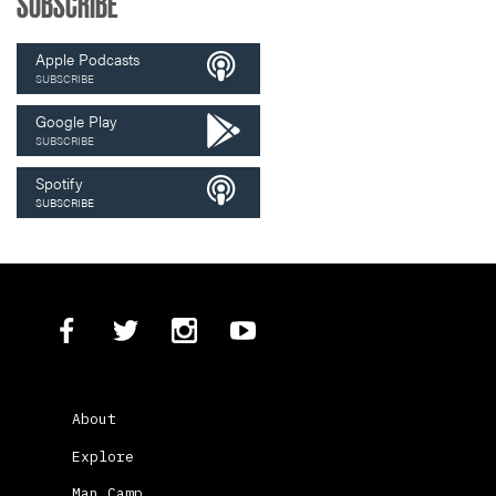
SUBSCRIBE
Apple Podcasts
SUBSCRIBE
Google Play
SUBSCRIBE
Spotify
SUBSCRIBE
About
Explore
Man Camp