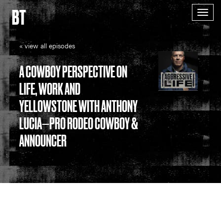
BT
Togg
navig
« view all episodes
A COWBOY PERSPECTIVE ON
LIFE, WORK AND
YELLOWSTONE WITH ANTHONY
LUCIA—PRO RODEO COWBOY &
ANNOUNCER