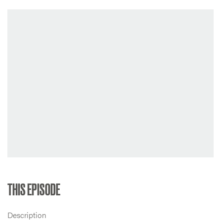
THIS EPISODE
Description