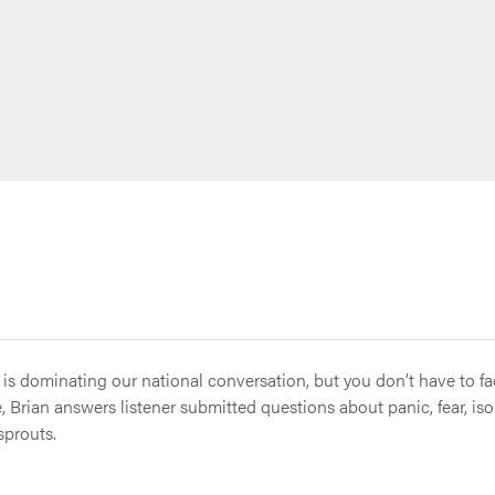
 is dominating our national conversation, but you don’t have to face
 Brian answers listener submitted questions about panic, fear, is
sprouts.