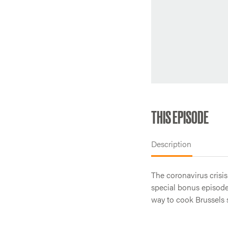
THIS EPISODE
Description
The coronavirus crisis
special bonus episode,
way to cook Brussels 