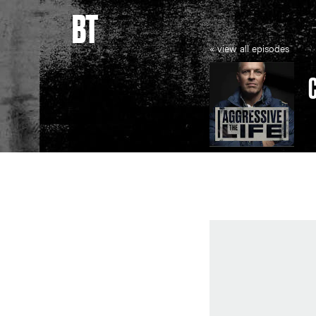
BT
« view all episodes