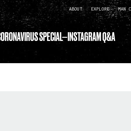
ABOUT
EXPLORE
MAN 
CORONAVIRUS SPECIAL—INSTAGRAM Q&A