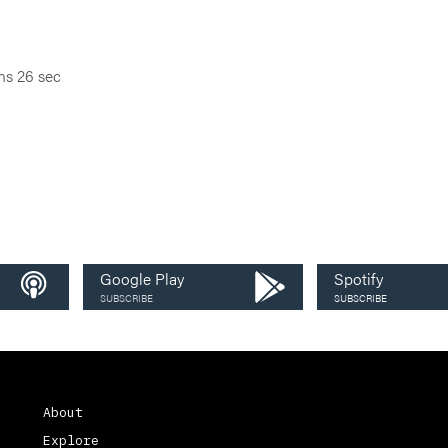
ns 26 sec
Google Play
Spotify
SUBSCRIBE
SUBSCRIBE
About
Explore