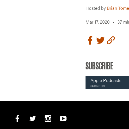
Hosted by
Brian Tome
Mar 17, 2020
•
37 mi
SUBSCRIBE
Apple Podcasts
SUBSCRIBE