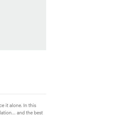
 it alone. In this
olation… and the best