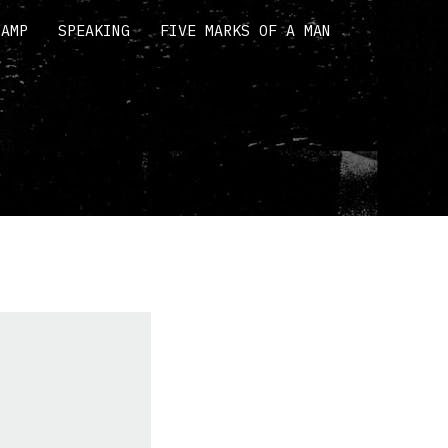
CAMP
SPEAKING
FIVE MARKS OF A MAN