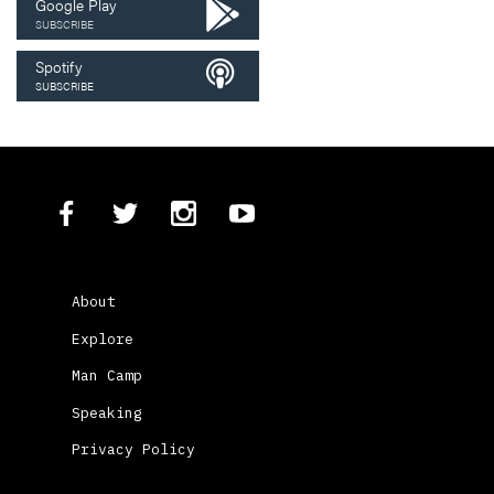
Google Play
SUBSCRIBE
Spotify
SUBSCRIBE
About
Explore
Man Camp
Speaking
Privacy Policy