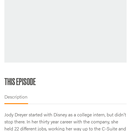
THIS EPISODE
Description
Jody Dreyer started with Disney as a college intern, but didn’t
stop there. In her thirty year career with the company, she
held 22 different jobs, working her way up to the C-Suite and