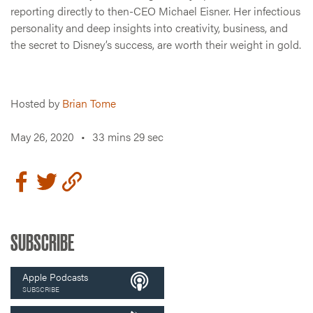
reporting directly to then-CEO Michael Eisner. Her infectious
personality and deep insights into creativity, business, and
the secret to Disney’s success, are worth their weight in gold.
Hosted by
Brian Tome
May 26, 2020
•
33 mins 29 sec
SUBSCRIBE
Apple Podcasts
SUBSCRIBE