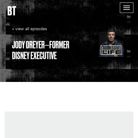
BT
Togg
navig
« view all episodes
JODY DREYER—FORMER
DISNEY EXECUTIVE