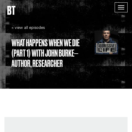
BT
Togg
navig
« view all episodes
WHAT HAPPENS WHEN WE DIE
(PART 1) WITH JOHN BURKE—
AUTHOR, RESEARCHER