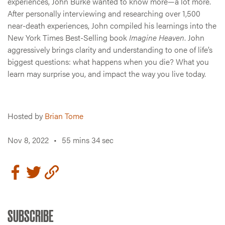
experiences, John Burke wanted to know more—a lot more.
After personally interviewing and researching over 1,500
near-death experiences, John compiled his learnings into the
New York Times Best-Selling book
Imagine Heaven
. John
aggressively brings clarity and understanding to one of life’s
biggest questions: what happens when you die? What you
learn may surprise you, and impact the way you live today.
Hosted by
Brian Tome
Nov 8, 2022
•
55 mins 34 sec
SUBSCRIBE