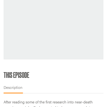
THIS EPISODE
Description
After reading some of the first research into near-death