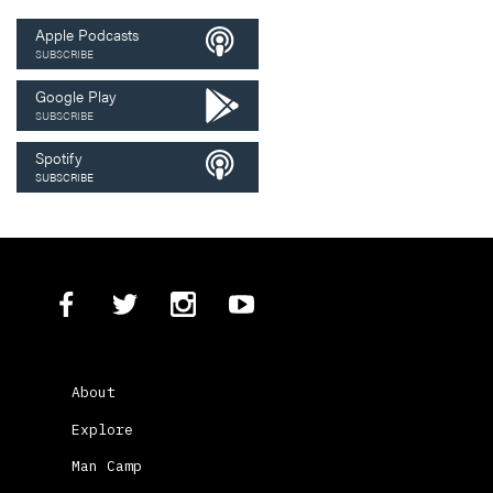
Apple Podcasts
SUBSCRIBE
Google Play
SUBSCRIBE
Spotify
SUBSCRIBE
About
Explore
Man Camp