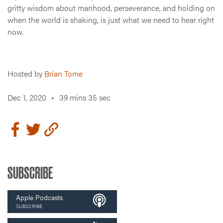
gritty wisdom about manhood, perseverance, and holding on
when the world is shaking, is just what we need to hear right
now.
Hosted by
Brian Tome
Dec 1, 2020
•
39 mins 35 sec
SUBSCRIBE
Apple Podcasts
SUBSCRIBE