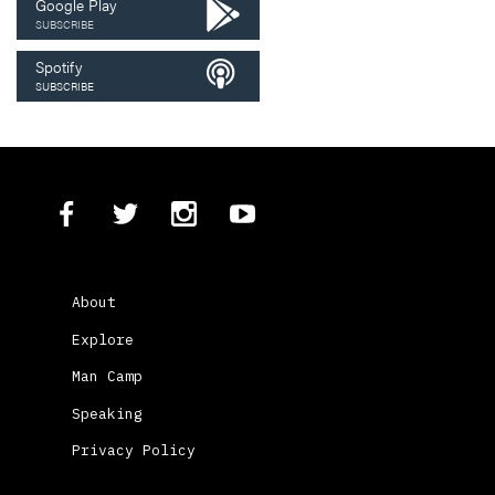
Google Play
SUBSCRIBE
Spotify
SUBSCRIBE
About
Explore
Man Camp
Speaking
Privacy Policy