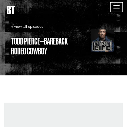
BT
Togg
navig
« view all episodes
TODD PIERCE—BAREBACK
RODEO COWBOY