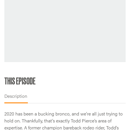
THIS EPISODE
Description
2020 has been a bucking bronco, and we’re all just trying to
hold on. Thankfully, that’s exactly Todd Pierce’s area of
expertise. A former champion bareback rodeo rider, Todd’s