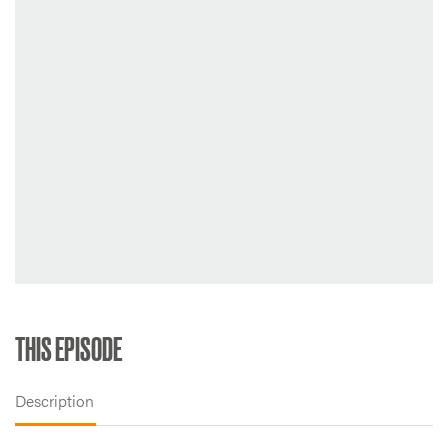
THIS EPISODE
Description