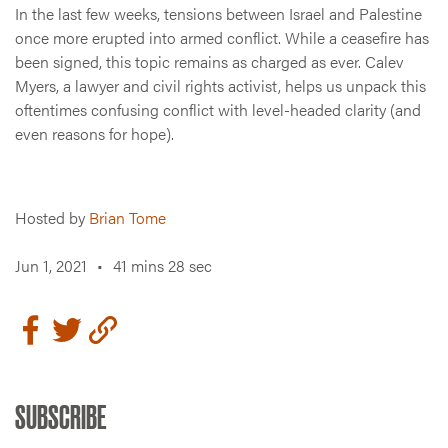
In the last few weeks, tensions between Israel and Palestine
once more erupted into armed conflict. While a ceasefire has
been signed, this topic remains as charged as ever. Calev
Myers, a lawyer and civil rights activist, helps us unpack this
oftentimes confusing conflict with level-headed clarity (and
even reasons for hope).
Hosted by
Brian Tome
Jun 1, 2021
•
41 mins 28 sec
SUBSCRIBE