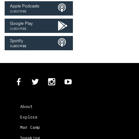
Apple Podcasts
SUBSCRIBE
Google Play
SUBSCRIBE
Spotify
SUBSCRIBE
About
Explore
Man Camp
Speaking