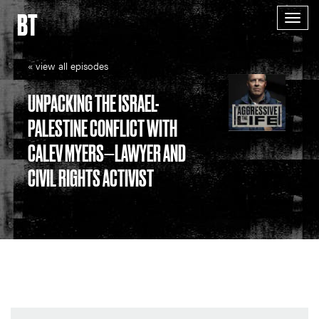
BT
Togg
navig
« view all episodes
UNPACKING THE ISRAEL-
PALESTINE CONFLICT WITH
CALEV MYERS—LAWYER AND
CIVIL RIGHTS ACTIVIST